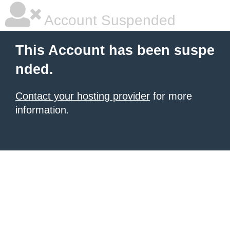
Account Suspended
This Account has been suspe
nded.
Contact your hosting provider
for more
information.